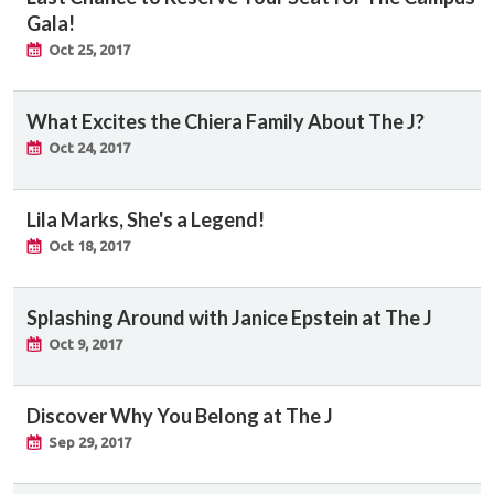
Gala!
Oct 25, 2017
What Excites the Chiera Family About The J?
Oct 24, 2017
Lila Marks, She's a Legend!
Oct 18, 2017
Splashing Around with Janice Epstein at The J
Oct 9, 2017
Discover Why You Belong at The J
Sep 29, 2017