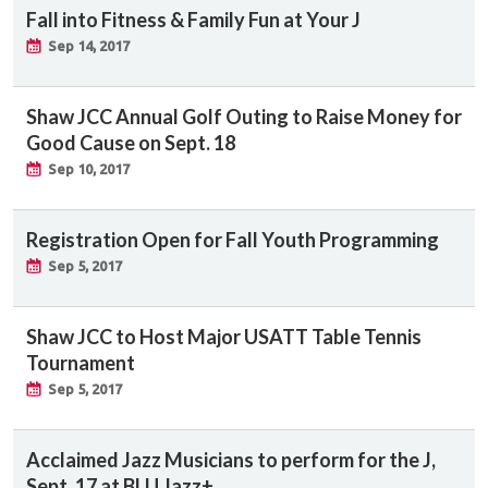
Fall into Fitness & Family Fun at Your J
Sep 14, 2017
Shaw JCC Annual Golf Outing to Raise Money for
Good Cause on Sept. 18
Sep 10, 2017
Registration Open for Fall Youth Programming
Sep 5, 2017
Shaw JCC to Host Major USATT Table Tennis
Tournament
Sep 5, 2017
Acclaimed Jazz Musicians to perform for the J,
Sept. 17 at BLU Jazz+