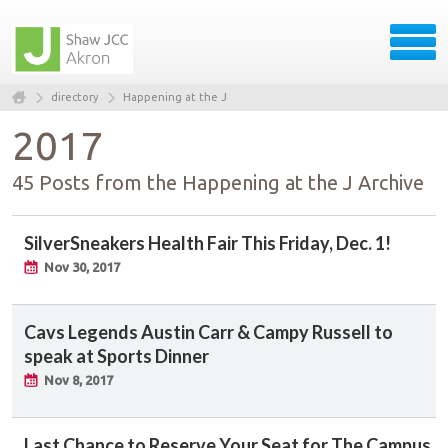
directory
Happening at the J
2017
45 Posts from the Happening at the J Archive
SilverSneakers Health Fair This Friday, Dec. 1!
Nov 30, 2017
Cavs Legends Austin Carr & Campy Russell to
speak at Sports Dinner
Nov 8, 2017
Last Chance to Reserve Your Seat for The Campus