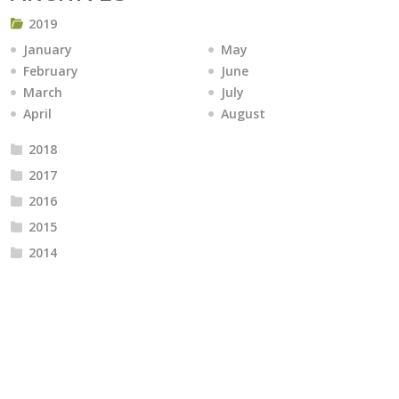
2019
January
May
February
June
March
July
April
August
2018
2017
2016
2015
2014