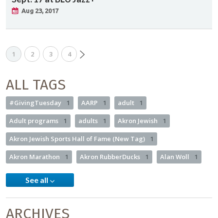
Aug 23, 2017
1
2
3
4
ALL TAGS
#GivingTuesday
1
AARP
1
adult
1
Adult programs
1
adults
1
Akron Jewish
1
Akron Jewish Sports Hall of Fame (New Tag)
1
Akron Marathon
1
Akron RubberDucks
1
Alan Woll
1
See all
ARCHIVES