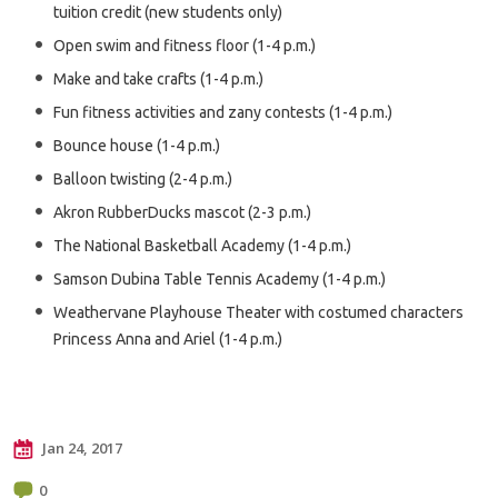
tuition credit (new students only)
Open swim and fitness floor (1-4 p.m.)
Make and take crafts (1-4 p.m.)
Fun fitness activities and zany contests (1-4 p.m.)
Bounce house (1-4 p.m.)
Balloon twisting (2-4 p.m.)
Akron RubberDucks mascot (2-3 p.m.)
The National Basketball Academy (1-4 p.m.)
Samson Dubina Table Tennis Academy (1-4 p.m.)
Weathervane Playhouse Theater with costumed characters
Princess Anna and Ariel (1-4 p.m.)
Jan 24, 2017
0