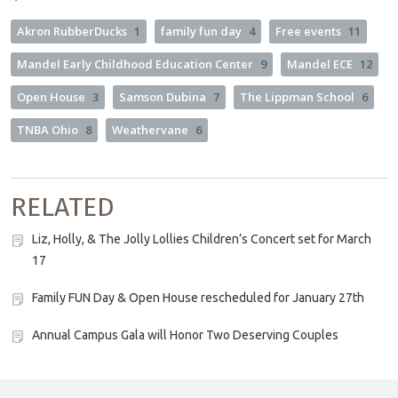
Akron RubberDucks
1
family fun day
4
Free events
11
Mandel Early Childhood Education Center
9
Mandel ECE
12
Open House
3
Samson Dubina
7
The Lippman School
6
TNBA Ohio
8
Weathervane
6
RELATED
Liz, Holly, & The Jolly Lollies Children’s Concert set for March
17
Family FUN Day & Open House rescheduled for January 27th
Annual Campus Gala will Honor Two Deserving Couples