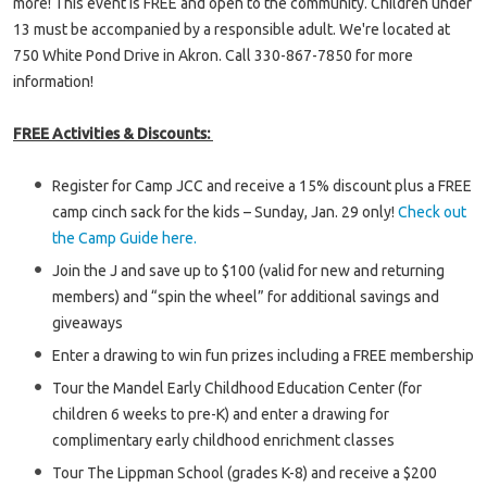
more! This event is FREE and open to the community. Children under
13 must be accompanied by a responsible adult. We're located at
750 White Pond Drive in Akron. Call 330-867-7850 for more
information!
FREE Activities & Discounts:
Register for Camp JCC and receive a 15% discount plus a FREE
camp cinch sack for the kids – Sunday, Jan. 29 only!
Check out
the Camp Guide here.
Join the J and save up to $100 (valid for new and returning
members) and “spin the wheel” for additional savings and
giveaways
Enter a drawing to win fun prizes including a FREE membership
Tour the Mandel Early Childhood Education Center (for
children 6 weeks to pre-K) and enter a drawing for
complimentary early childhood enrichment classes
Tour The Lippman School (grades K-8) and receive a $200