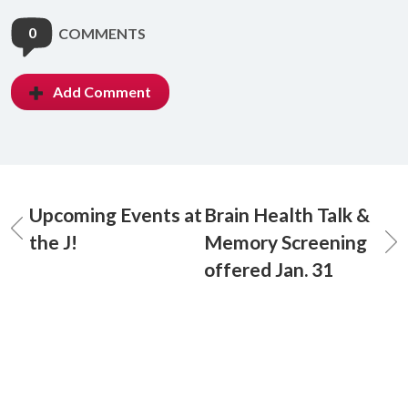
0
COMMENTS
Add Comment
Upcoming Events at
Brain Health Talk &
the J!
Memory Screening
offered Jan. 31