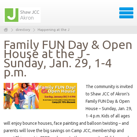
directory
Happening at the J
Family FUN Day & Open
House at the J -
Sunday, Jan. 29, 1-4
p.m.
The community is invited
to Shaw JCC of Akron’s
Family FUN Day & Open
House – Sunday, Jan. 29,
1-4 p.m. Kids of all ages
will enjoy bounce houses, face painting and balloon twisting – and
parents will love the big savings on Camp JCC, membership and