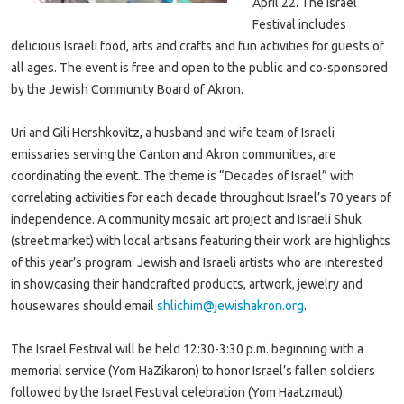
April 22. The Israel
Festival includes
delicious Israeli food, arts and crafts and fun activities for guests of
all ages. The event is free and open to the public and co-sponsored
by the Jewish Community Board of Akron.
Uri and Gili Hershkovitz, a husband and wife team of Israeli
emissaries serving the Canton and Akron communities, are
coordinating the event. The theme is “Decades of Israel” with
correlating activities for each decade throughout Israel’s 70 years of
independence. A community mosaic art project and Israeli Shuk
(street market) with local artisans featuring their work are highlights
of this year’s program. Jewish and Israeli artists who are interested
in showcasing their handcrafted products, artwork, jewelry and
housewares should email
shlichim@jewishakron.org
.
The Israel Festival will be held 12:30-3:30 p.m. beginning with a
memorial service (Yom HaZikaron) to honor Israel’s fallen soldiers
followed by the Israel Festival celebration (Yom Haatzmaut).