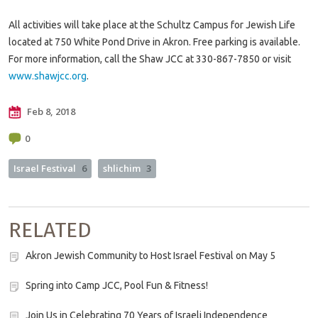
All activities will take place at the Schultz Campus for Jewish Life
located at 750 White Pond Drive in Akron. Free parking is available.
For more information, call the Shaw JCC at 330-867-7850 or visit
www.shawjcc.org
.
Feb 8, 2018
0
Israel Festival
6
shlichim
3
RELATED
Akron Jewish Community to Host Israel Festival on May 5
Spring into Camp JCC, Pool Fun & Fitness!
Join Us in Celebrating 70 Years of Israeli Independence