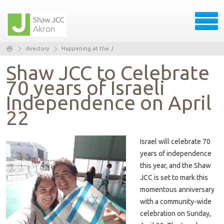
directory
Happening at the J
Shaw JCC to Celebrate
70 years of Israeli
Independence on April
22
Israel will celebrate 70
years of independence
this year, and the Shaw
JCC is set to mark this
momentous anniversary
with a community-wide
celebration on Sunday,