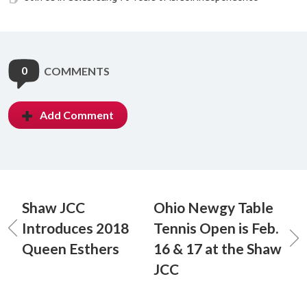
0
COMMENTS
Add Comment
Shaw JCC
Ohio Newgy Table
Introduces 2018
Tennis Open is Feb.
Queen Esthers
16 & 17 at the Shaw
JCC