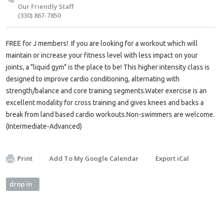
Our Friendly Staff
(330) 867-7850
FREE for J members! If you are looking for a workout which will
maintain or increase your fitness level with less impact on your
joints, a "liquid gym" is the place to be! This higher intensity class is
designed to improve cardio conditioning, alternating with
strength/balance and core training segments.Water exercise is an
excellent modality for cross training and gives knees and backs a
break from land based cardio workouts.Non-swimmers are welcome.
(Intermediate-Advanced)
Print
Add To My Google Calendar
Export iCal
drop in