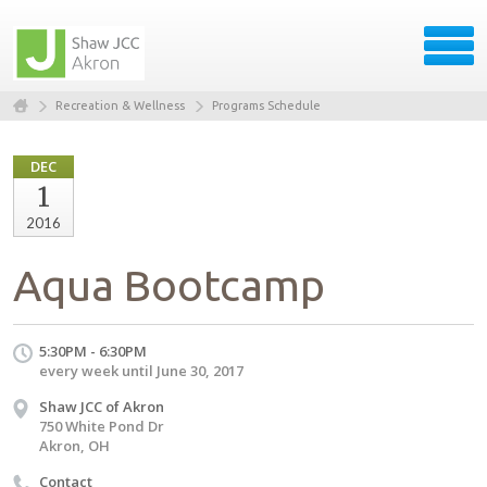
Recreation & Wellness
Programs Schedule
DEC
1
2016
Aqua Bootcamp
5:30PM - 6:30PM
every week until June 30, 2017
Shaw JCC of Akron
750 White Pond Dr
Akron, OH
Contact