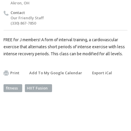
Akron, OH
Contact
Our Friendly Staff
(330) 867-7850
FREE for J members! A form of interval training, a cardiovascular
exercise that alternates short periods of intense exercise with less
intense recovery periods. This class can be modified for all levels.
Print
Add To My Google Calendar
Export iCal
fitness
HIIT Fusion