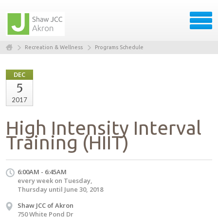
Recreation & Wellness
Programs Schedule
DEC
5
2017
High Intensity Interval
Training (HIIT)
6:00AM - 6:45AM
every week on Tuesday,
Thursday until June 30, 2018
Shaw JCC of Akron
750 White Pond Dr