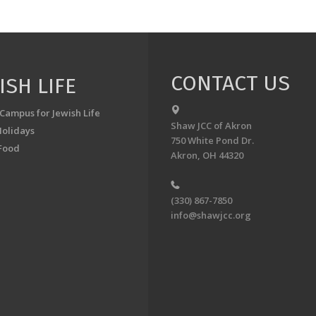
CONTACT US
ISH LIFE
 Campus for Jewish Life
Shaw JCC of Akron
Holidays
750 White Pond Dr.
Food
Akron, OH 44320
(330) 867-7850
info@shawjcc.org