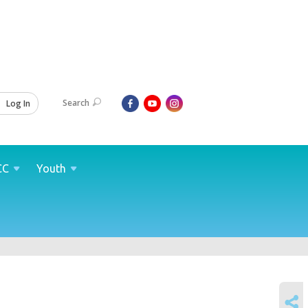
Search
Log In
CC
Youth
SHARE