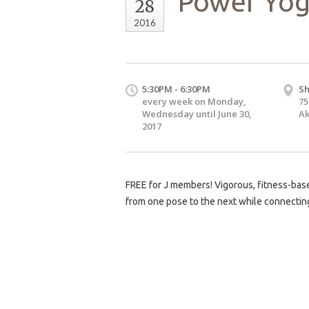
Power Yog
28
2016
5:30PM - 6:30PM
Sh
every week on Monday,
75
Wednesday until June 30,
Ak
2017
FREE for J members! Vigorous, fitness-base
from one pose to the next while connecting