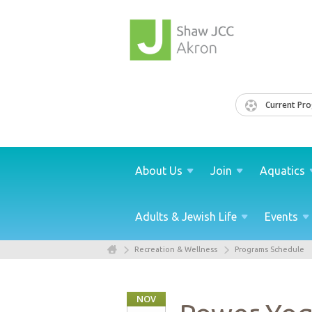
Current Pr
About
Us
Join
Aquatics
Adults & Jewish
Life
Events
Recreation & Wellness
Programs Schedule
NOV