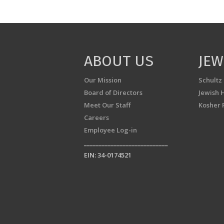
ABOUT US
JEW
Our Mission
Schultz
Board of Directors
Jewish 
Meet Our Staff
Kosher 
Careers
Employee Log-in
____________________________
EIN: 34-0174521