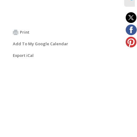
Print
Add To My Google Calendar
Export iCal