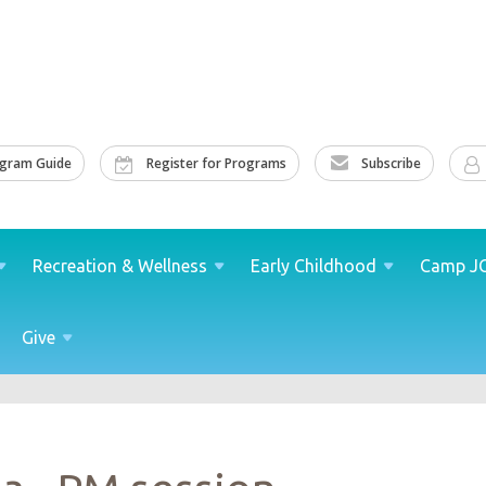
ogram Guide
Register for Programs
Subscribe
Recreation &
Wellness
Early
Childhood
Camp
J
Give