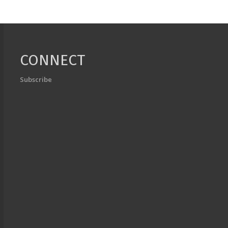
CONNECT
Subscribe