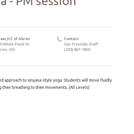
a - PM session
aw JCC of Akron
Contact
0 White Pond Dr
Our Friendly Staff
ron, OH
(330) 867-7850
d approach to vinyasa-style yoga. Students will move fluidly
 their breathing to their movements. (All Levels)