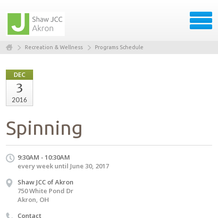
Recreation & Wellness
Programs Schedule
DEC
3
2016
Spinning
9:30AM - 10:30AM
every week until June 30, 2017
Shaw JCC of Akron
750 White Pond Dr
Akron, OH
Contact