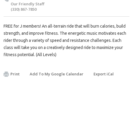
Our Friendly Staff
(330) 867-7850
FREE for J members! An all-terrain ride that will burn calories, build
strength, and improve fitness. The energetic music motivates each
rider through a variety of speed and resistance challenges. Each
class will take you on a creatively designed ride to maximize your
fitness potential. (All Levels)
Print
Add To My Google Calendar
Export iCal