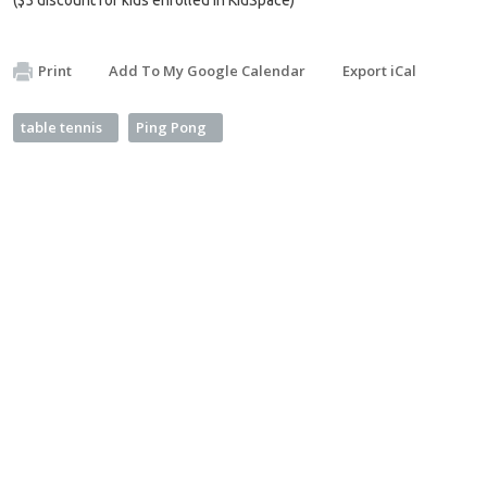
Print
Add To My Google Calendar
Export iCal
table tennis
Ping Pong