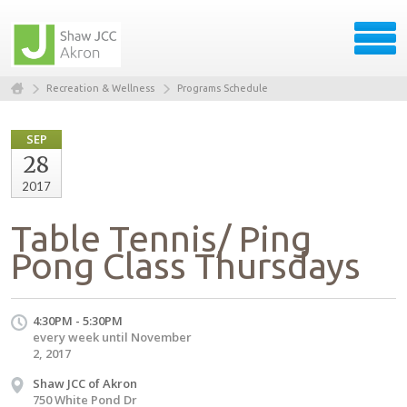
Recreation & Wellness
Programs Schedule
SEP
28
2017
Table Tennis/ Ping
Pong Class Thursdays
4:30PM - 5:30PM
every week until November
2, 2017
Shaw JCC of Akron
750 White Pond Dr