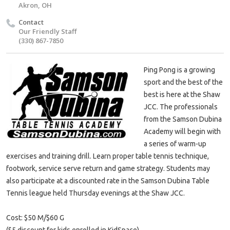
Akron, OH
Contact
Our Friendly Staff
(330) 867-7850
Ping Pong is a growing
sport and the best of the
best is here at the Shaw
JCC. The professionals
from the Samson Dubina
Academy will begin with
a series of warm-up
exercises and training drill. Learn proper table tennis technique,
footwork, service serve return and game strategy. Students may
also participate at a discounted rate in the Samson Dubina Table
Tennis league held Thursday evenings at the Shaw JCC.
Cost: $50 M/$60 G
($5 discount for kids enrolled in KidSpace)