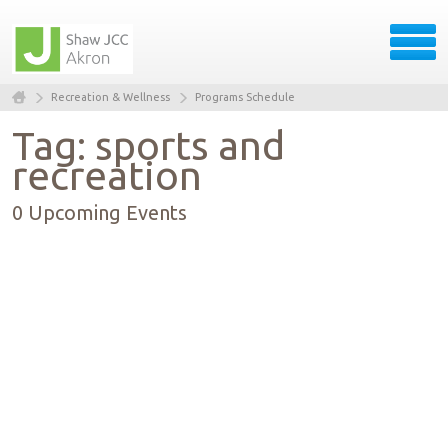
Recreation & Wellness
Programs Schedule
Tag: sports and
recreation
0 Upcoming Events