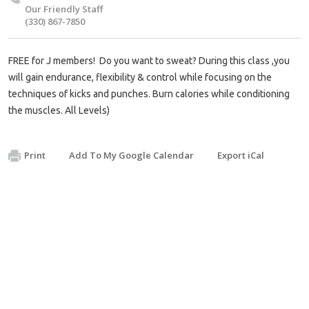
Our Friendly Staff
(330) 867-7850
FREE for J members! Do you want to sweat? During this class ,you
will gain endurance, flexibility & control while focusing on the
techniques of kicks and punches. Burn calories while conditioning
the muscles. All Levels)
Print
Add To My Google Calendar
Export iCal