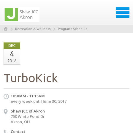
Recreation & Wellness
Programs Schedule
DEC
4
2016
TurboKick
10:30AM - 11:15AM
every week until June 30, 2017
Shaw JCC of Akron
750 White Pond Dr
Akron, OH
Contact