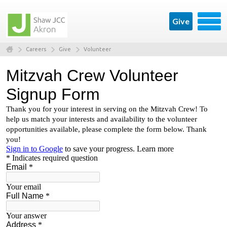
Give
Careers
Give
Volunteer