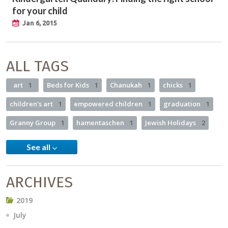
for your child
Jan 6, 2015
ALL TAGS
art
1
Beds for Kids
1
Chanukah
1
chicks
1
children's art
1
empowered children
1
graduation
1
Granny Group
1
hamentaschen
1
Jewish Holidays
2
See all
ARCHIVES
2019
July