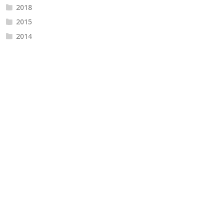
2018
2015
2014