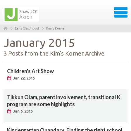
Early Childhood
Kim's Korner
January 2015
3 Posts from the Kim's Korner Archive
Children's Art Show
Jan 22, 2015
Tikkun Olam, parent involvement, transitional K
program are some highlights
Jan 6, 2015
Kindergarten Quandary: Finding the right school