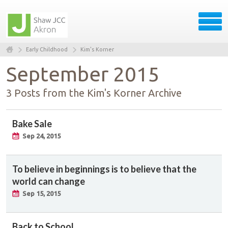
Early Childhood
Kim's Korner
September 2015
3 Posts from the Kim's Korner Archive
Bake Sale
Sep 24, 2015
To believe in beginnings is to believe that the
world can change
Sep 15, 2015
Back to School