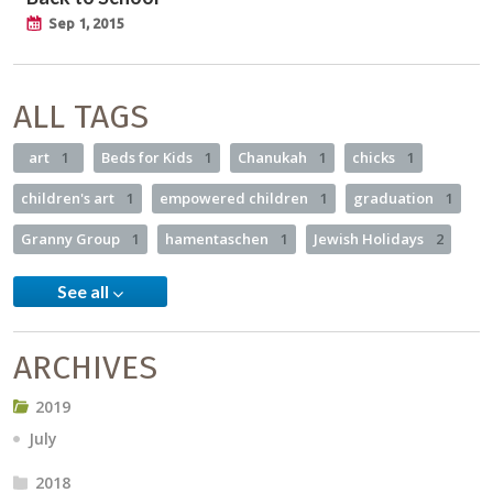
Sep 1, 2015
ALL TAGS
art
1
Beds for Kids
1
Chanukah
1
chicks
1
children's art
1
empowered children
1
graduation
1
Granny Group
1
hamentaschen
1
Jewish Holidays
2
See all
ARCHIVES
2019
July
2018