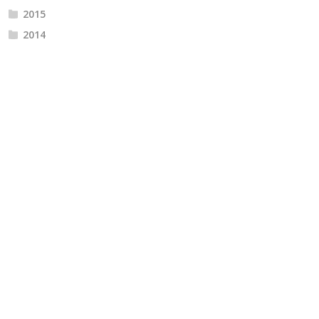
2015
2014