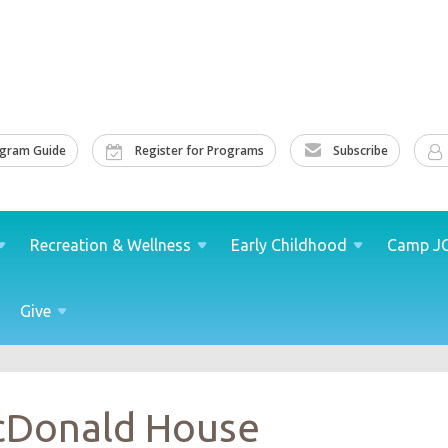
ogram Guide
Register for Programs
Subscribe
Recreation &
Wellness
Early
Childhood
Camp
J
Give
cDonald House