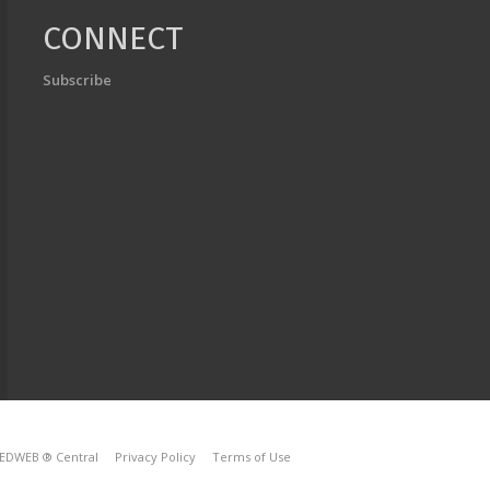
CONNECT
Subscribe
EDWEB ® Central
Privacy Policy
Terms of Use