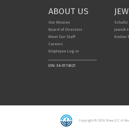
ABOUT US
JEW
Our Mission
Schultz
Board of Directors
Jewish 
Meet Our Staff
Kosher 
Careers
Employee Log-in
____________________________
EIN: 34-0174521
Copyright © 2026 Shaw JCC of Akr