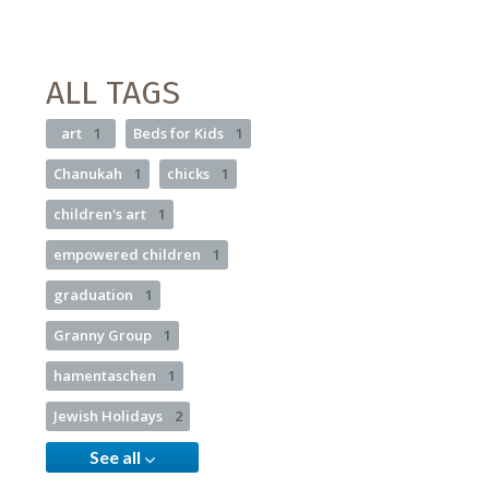
ALL TAGS
art
1
Beds for Kids
1
Chanukah
1
chicks
1
children's art
1
empowered children
1
graduation
1
Granny Group
1
hamentaschen
1
Jewish Holidays
2
See all