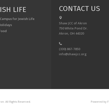
CONTACT US
ISH LIFE
 Campus for Jewish Life
Shaw JCC of Akron
Holidays
750 White Pond Dr.
Food
Akron, OH 44320
(330) 867-7850
info@shawjcc.org
on. All Rights Reserved.
Powered by F