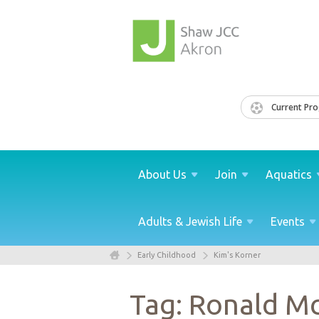
Current Pr
About
Us
Join
Aquatics
Adults & Jewish
Life
Events
Early Childhood
Kim's Korner
Tag: Ronald M