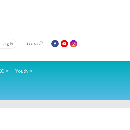
Search
Log In
CC
Youth