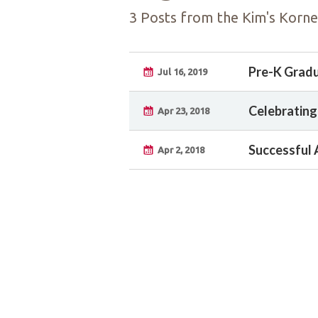
3 Posts from the Kim's Korne
Pre-K Grad
Jul 16, 2019
Celebrating
Apr 23, 2018
Successful 
Apr 2, 2018