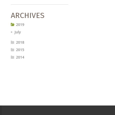
ARCHIVES
2019
July
2018
2015
2014