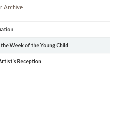
r Archive
uation
 the Week of the Young Child
Artist's Reception