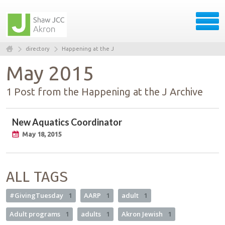
directory
Happening at the J
May 2015
1 Post from the Happening at the J Archive
New Aquatics Coordinator
May 18, 2015
ALL TAGS
#GivingTuesday
1
AARP
1
adult
1
Adult programs
1
adults
1
Akron Jewish
1