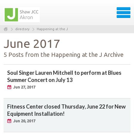
directory
Happening at the J
June 2017
5 Posts from the Happening at the J Archive
Soul Singer Lauren Mitchell to perform at Blues
Summer Concert on July 13
Jun 27, 2017
Fitness Center closed Thursday, June 22 for New
Equipment Installation!
Jun 20, 2017