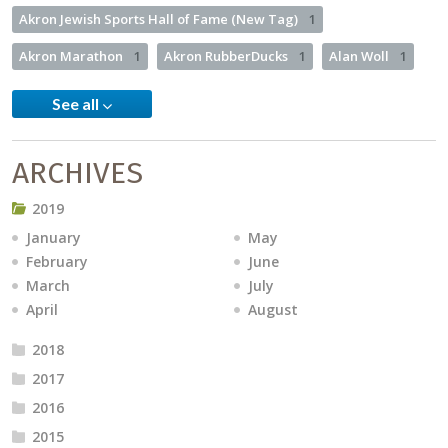
Akron Jewish Sports Hall of Fame (New Tag)
1
Akron Marathon
1
Akron RubberDucks
1
Alan Woll
1
See all
ARCHIVES
2019
January
May
February
June
March
July
April
August
2018
2017
2016
2015