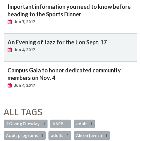
Important information you need to know before
heading to the Sports Dinner
Jun 7, 2017
An Evening of Jazz for the J on Sept. 17
Jun 4, 2017
Campus Gala to honor dedicated community
members on Nov. 4
Jun 4, 2017
ALL TAGS
#GivingTuesday
1
AARP
1
adult
1
Adult programs
1
adults
1
Akron Jewish
1