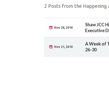
2 Posts from the Happening a
Shaw JCC H
Nov 28, 2018
Executive D
A Week of 
Nov 21, 2018
26-30