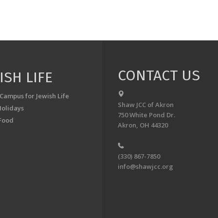
CONTACT US
ISH LIFE
 Campus for Jewish Life
Shaw JCC of Akron
Holidays
750 White Pond Dr.
Food
Akron, OH 44320
(330) 867-7850
info@shawjcc.org