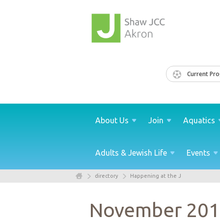
Current Pr
About
Us
Join
Aquatics
Adults & Jewish
Life
Events
directory
Happening at the J
November 20