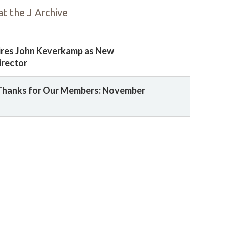
t the J Archive
ires John Keverkamp as New
irector
Thanks for Our Members: November