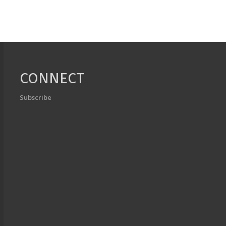
CONNECT
Subscribe