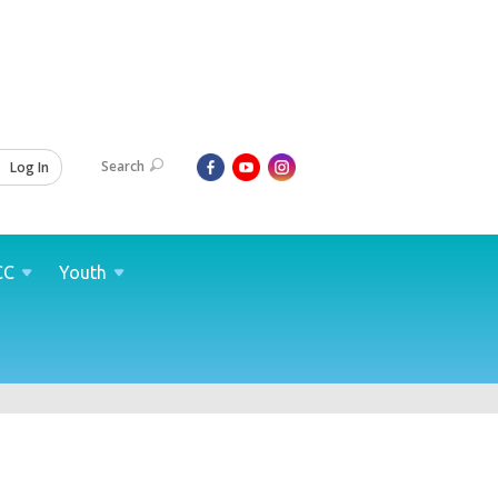
Search
Log In
CC
Youth