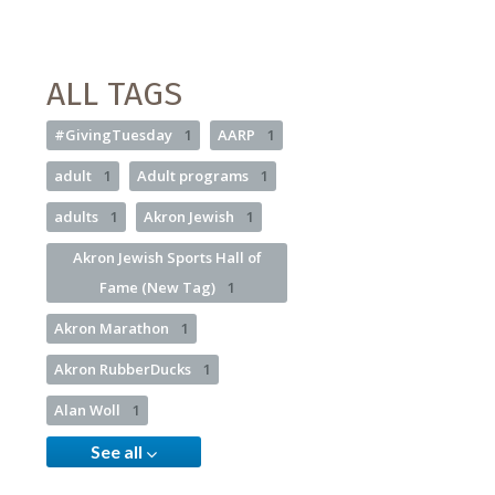
ALL TAGS
#GivingTuesday
1
AARP
1
adult
1
Adult programs
1
adults
1
Akron Jewish
1
Akron Jewish Sports Hall of
Fame (New Tag)
1
Akron Marathon
1
Akron RubberDucks
1
Alan Woll
1
See all