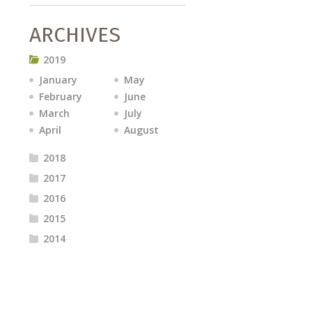
ARCHIVES
2019
January
May
February
June
March
July
April
August
2018
2017
2016
2015
2014