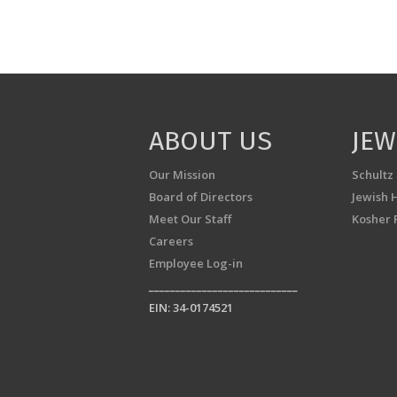
ABOUT US
JEW
Our Mission
Schultz
Board of Directors
Jewish 
Meet Our Staff
Kosher 
Careers
Employee Log-in
____________________________
EIN: 34-0174521