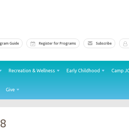
ogram Guide
Register for Programs
Subscribe
Recreation &
Wellness
Early
Childhood
Camp
J
Give
18