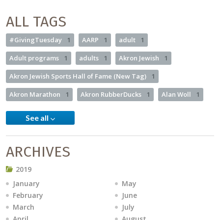
ALL TAGS
#GivingTuesday
1
AARP
1
adult
1
Adult programs
1
adults
1
Akron Jewish
1
Akron Jewish Sports Hall of Fame (New Tag)
1
Akron Marathon
1
Akron RubberDucks
1
Alan Woll
1
See all
ARCHIVES
2019
January
May
February
June
March
July
April
August