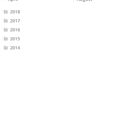
2018
2017
2016
2015
2014