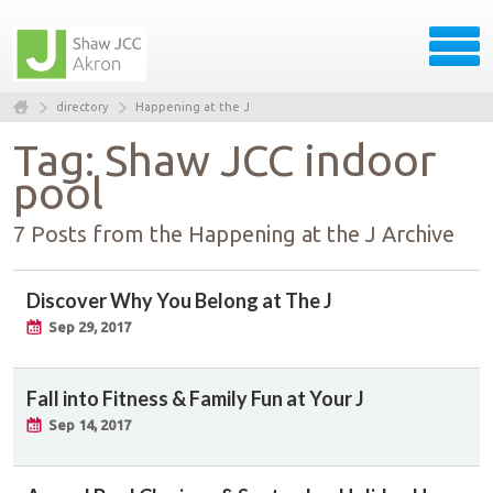
directory
Happening at the J
Tag: Shaw JCC indoor
pool
7 Posts from the Happening at the J Archive
Discover Why You Belong at The J
Sep 29, 2017
Fall into Fitness & Family Fun at Your J
Sep 14, 2017