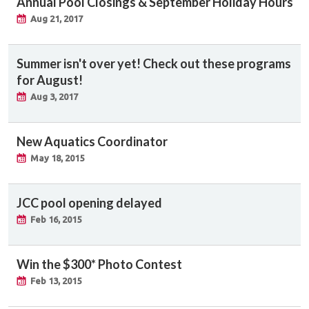
Annual Pool Closings & September Holiday Hours
Aug 21, 2017
Summer isn't over yet! Check out these programs
for August!
Aug 3, 2017
New Aquatics Coordinator
May 18, 2015
JCC pool opening delayed
Feb 16, 2015
Win the $300* Photo Contest
Feb 13, 2015