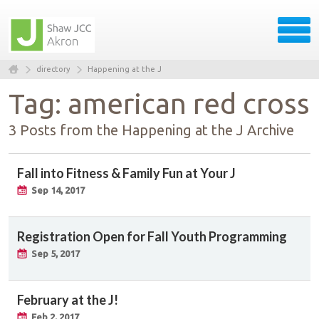
directory
Happening at the J
Tag: american red cross
3 Posts from the Happening at the J Archive
Fall into Fitness & Family Fun at Your J
Sep 14, 2017
Registration Open for Fall Youth Programming
Sep 5, 2017
February at the J!
Feb 2, 2017