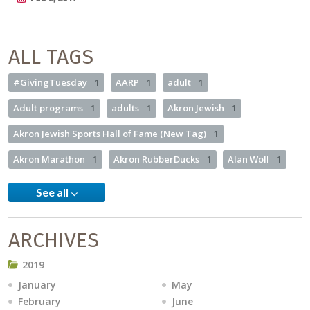
ALL TAGS
#GivingTuesday
1
AARP
1
adult
1
Adult programs
1
adults
1
Akron Jewish
1
Akron Jewish Sports Hall of Fame (New Tag)
1
Akron Marathon
1
Akron RubberDucks
1
Alan Woll
1
See all
ARCHIVES
2019
January
May
February
June