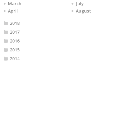
March
July
April
August
2018
2017
2016
2015
2014