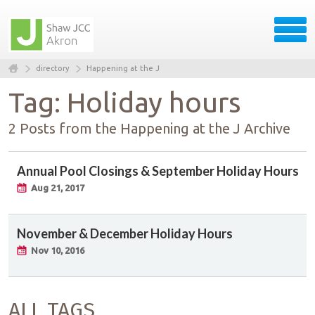
directory
Happening at the J
Tag: Holiday hours
2 Posts from the Happening at the J Archive
Annual Pool Closings & September Holiday Hours
Aug 21, 2017
November & December Holiday Hours
Nov 10, 2016
ALL TAGS