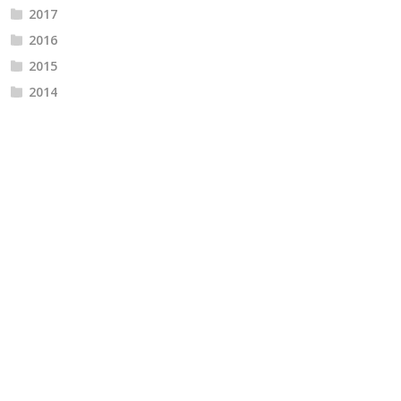
2017
2016
2015
2014