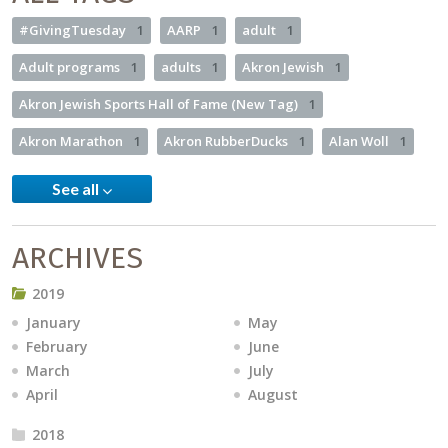
#GivingTuesday
1
AARP
1
adult
1
Adult programs
1
adults
1
Akron Jewish
1
Akron Jewish Sports Hall of Fame (New Tag)
1
Akron Marathon
1
Akron RubberDucks
1
Alan Woll
1
See all
ARCHIVES
2019
January
May
February
June
March
July
April
August
2018