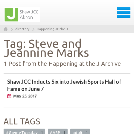
directory
Happening at the J
Tag: Steve and
Jeannine Marks
1 Post from the Happening at the J Archive
Shaw JCC Inducts Six into Jewish Sports Hall of
Fame on June 7
May 25, 2017
ALL TAGS
#GivingTuesday
1
AARP
1
adult
1