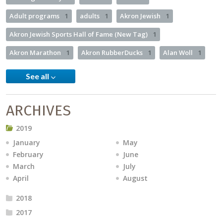
Adult programs
1
adults
1
Akron Jewish
1
Akron Jewish Sports Hall of Fame (New Tag)
1
Akron Marathon
1
Akron RubberDucks
1
Alan Woll
1
See all
ARCHIVES
2019
January
May
February
June
March
July
April
August
2018
2017