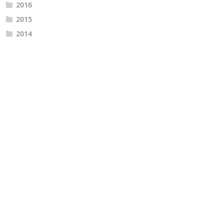
2016
2015
2014