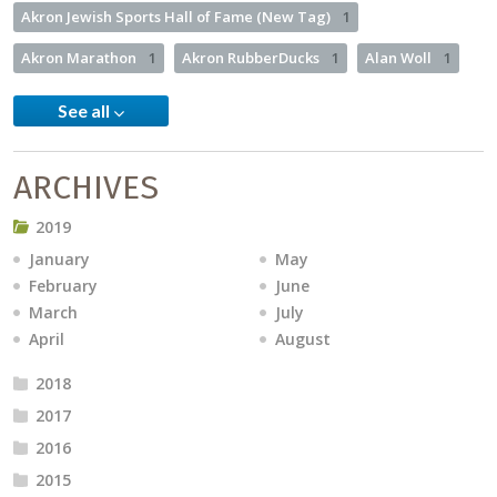
Akron Jewish Sports Hall of Fame (New Tag)
1
Akron Marathon
1
Akron RubberDucks
1
Alan Woll
1
See all
ARCHIVES
2019
January
May
February
June
March
July
April
August
2018
2017
2016
2015