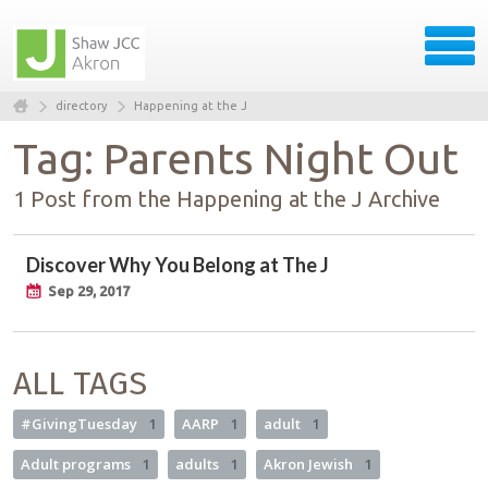
directory
Happening at the J
Tag: Parents Night Out
1 Post from the Happening at the J Archive
Discover Why You Belong at The J
Sep 29, 2017
ALL TAGS
#GivingTuesday
1
AARP
1
adult
1
Adult programs
1
adults
1
Akron Jewish
1