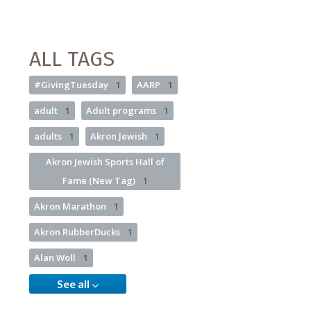
ALL TAGS
#GivingTuesday
1
AARP
1
adult
1
Adult programs
1
adults
1
Akron Jewish
1
Akron Jewish Sports Hall of
Fame (New Tag)
1
Akron Marathon
1
Akron RubberDucks
1
Alan Woll
1
See all