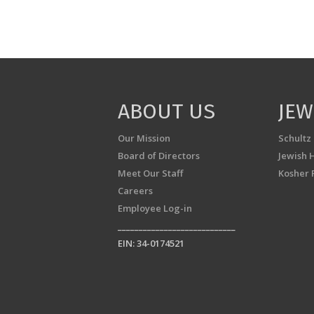
ABOUT US
JEW
Our Mission
Schultz
Board of Directors
Jewish 
Meet Our Staff
Kosher 
Careers
Employee Log-in
____________________________
EIN: 34-0174521