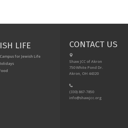
CONTACT US
ISH LIFE
 Campus for Jewish Life
Shaw JCC of Akron
Holidays
750 White Pond Dr.
Food
Akron, OH 44320
(330) 867-7850
info@shawjcc.org