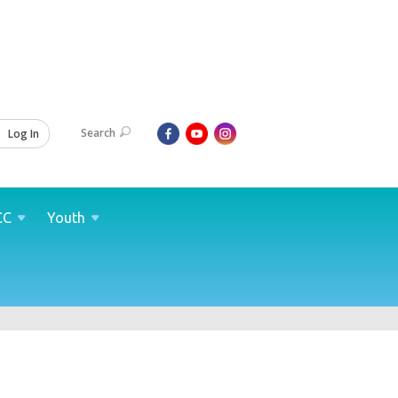
Search
Log In
CC
Youth