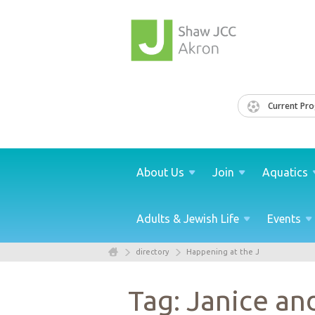
Current Pr
About
Us
Join
Aquatics
Adults & Jewish
Life
Events
directory
Happening at the J
Tag: Janice an