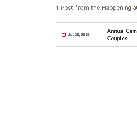
1 Post from the Happening at
Annual Camp
Jul 20, 2018
Couples