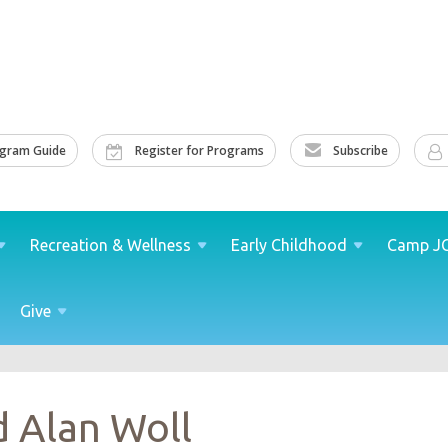
ogram Guide
Register for Programs
Subscribe
Recreation &
Wellness
Early
Childhood
Camp
J
Give
d Alan Woll