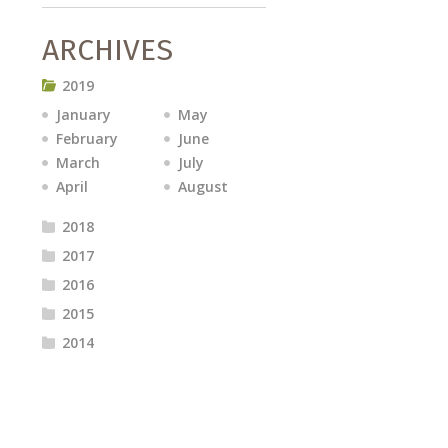
ARCHIVES
2019
January
May
February
June
March
July
April
August
2018
2017
2016
2015
2014