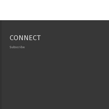
CONNECT
Subscribe