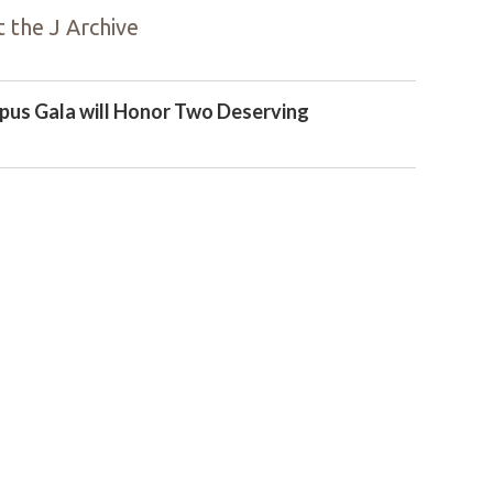
 the J Archive
us Gala will Honor Two Deserving