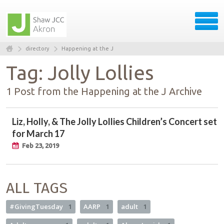
directory
Happening at the J
Tag: Jolly Lollies
1 Post from the Happening at the J Archive
Liz, Holly, & The Jolly Lollies Children’s Concert set
for March 17
Feb 23, 2019
ALL TAGS
#GivingTuesday
1
AARP
1
adult
1