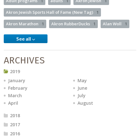
Adult programs
1
adults
1
Akron Jewish
1
Akron Jewish Sports Hall of Fame (New Tag)
1
Akron Marathon
1
Akron RubberDucks
1
Alan Woll
1
See all
ARCHIVES
2019
January
May
February
June
March
July
April
August
2018
2017
2016