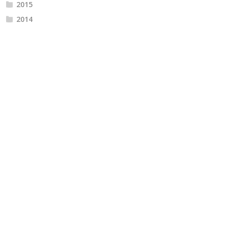
2015
2014